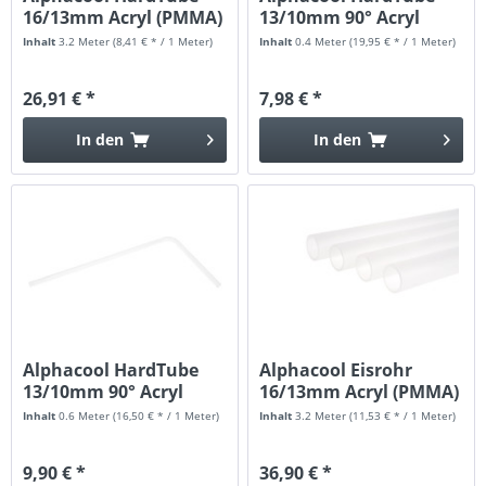
16/13mm Acryl (PMMA)
13/10mm 90° Acryl
Klar...
(PMMA)...
Inhalt
3.2 Meter
(8,41 € * / 1 Meter)
Inhalt
0.4 Meter
(19,95 € * / 1 Meter)
26,91 € *
7,98 € *
In den
In den
Alphacool HardTube
Alphacool Eisrohr
13/10mm 90° Acryl
16/13mm Acryl (PMMA)
(PMMA)...
HardTube...
Inhalt
0.6 Meter
(16,50 € * / 1 Meter)
Inhalt
3.2 Meter
(11,53 € * / 1 Meter)
9,90 € *
36,90 € *