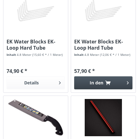
EK Water Blocks EK-
EK Water Blocks EK-
Loop Hard Tube
Loop Hard Tube
16/12mm...
12/10mm...
Inhalt
4.8 Meter
(15,60 € * / 1 Meter)
Inhalt
4.8 Meter
(12,06 € * / 1 Meter)
74,90 € *
57,90 € *
Details
In den