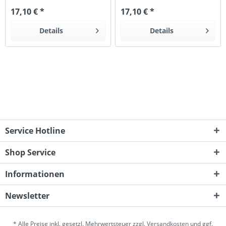
17,10 € *
17,10 € *
Details
Details
Service Hotline
Shop Service
Informationen
Newsletter
* Alle Preise inkl. gesetzl. Mehrwertsteuer zzgl.
Versandkosten
und ggf.