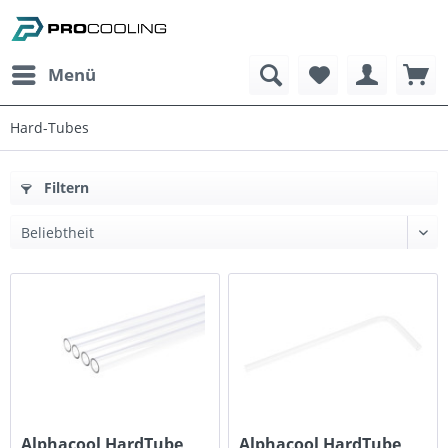
Menü
Hard-Tubes
Filtern
Alphacool HardTube
Alphacool HardTube