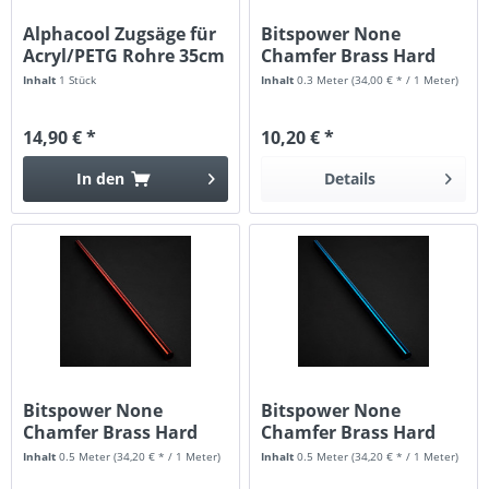
Alphacool Zugsäge für
Bitspower None
Acryl/PETG Rohre 35cm
Chamfer Brass Hard
Tubing 16MM...
Inhalt
1 Stück
Inhalt
0.3 Meter
(34,00 € * / 1 Meter)
14,90 € *
10,20 € *
In den
Details
Bitspower None
Bitspower None
Chamfer Brass Hard
Chamfer Brass Hard
Tubing 16mm...
Tubing 16mm...
Inhalt
0.5 Meter
(34,20 € * / 1 Meter)
Inhalt
0.5 Meter
(34,20 € * / 1 Meter)